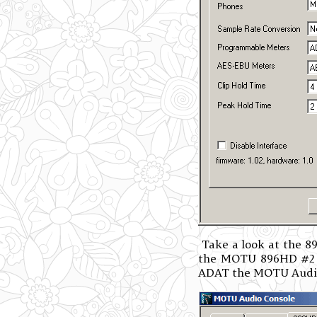
Take a look at the 89
the MOTU 896HD #2 on
ADAT the MOTU Audio 