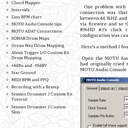
Chord Mapper
One problem with u
Intervals
connection was that
Easy BPM chart
between 44.1kHZ and 
via firewire and so
MOTU Audio Console tips
896HD #2's clock r
MOTU ADAT Connections
configuration was caus
SONAR Drum Maps
Ocean Way Drum Mapping
Here's a method I fo
Alesis Trigger I/O Custom Kit
Open the MOTU Audio
Drum Mapping
had originally tried
+4dBu and -10dBV
MOTU Audio Console st
Star Ground
MIDI BPM and PPQ
Recording with a Reamp
Session Drummer 2 Custom Kit
Tutorial
Session Drummer 2 Custom
Skin