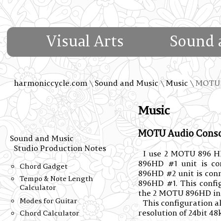
Visual Arts
Sound 
harmoniccycle.com
\
Sound and Music
\
Music
\ MOTU 
Music
MOTU Audio Consol
Sound and Music
Studio Production Notes
I use 2 MOTU 896 HD
896HD #1 unit is c
Chord Gadget
896HD #2 unit is con
Tempo & Note Length
896HD #1. This config
Calculator
the 2 MOTU 896HD int
Modes for Guitar
This configuration a
resolution of 24bit 48
Chord Calculator