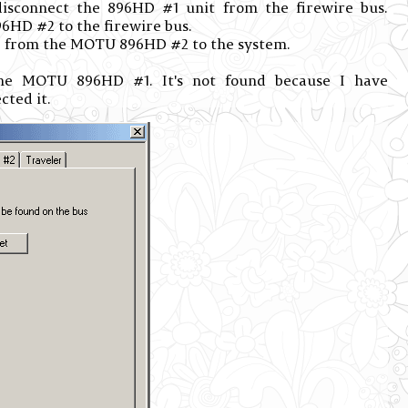
connect the 896HD #1 unit from the firewire bus.
HD #2 to the firewire bus.
 from the MOTU 896HD #2 to the system.
e MOTU 896HD #1. It's not found because I have
cted it.