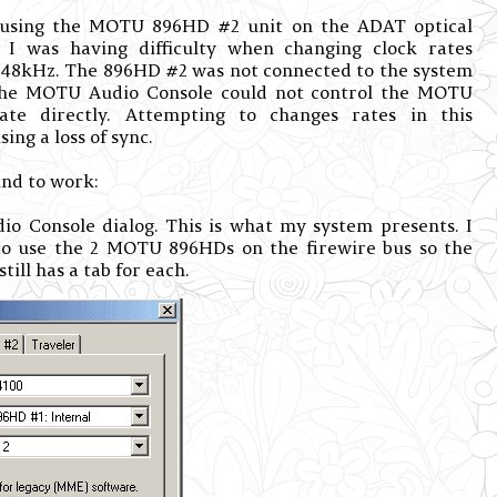
sing the MOTU 896HD #2 unit on the ADAT optical
 I was having difficulty when changing clock rates
48kHz. The 896HD #2 was not connected to the system
 the MOTU Audio Console could not control the MOTU
ate directly. Attempting to changes rates in this
ing a loss of sync.
und to work:
 Console dialog. This is what my system presents. I
 to use the 2 MOTU 896HDs on the firewire bus so the
ill has a tab for each.