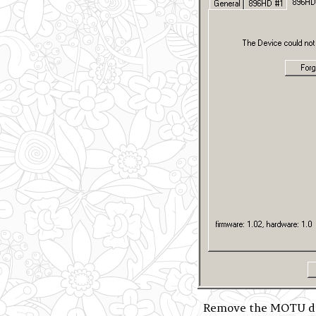
Remove the MOTU dev