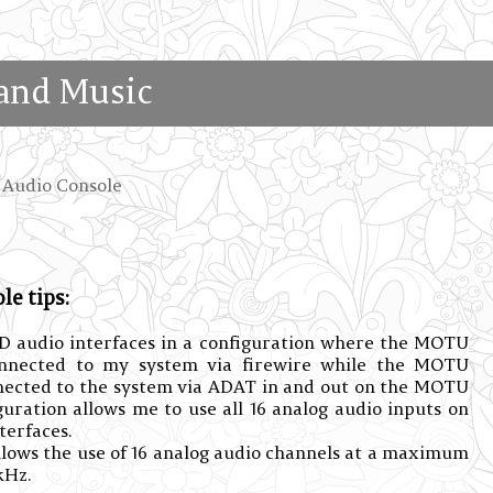
and Music
Audio Console
e tips:
 audio interfaces in a configuration where the MOTU
onnected to my system via firewire while the MOTU
nected to the system via ADAT in and out on the MOTU
uration allows me to use all 16 analog audio inputs on
erfaces.
llows the use of 16 analog audio channels at a maximum
kHz.