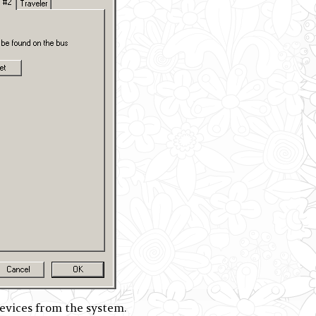
ices from the system.