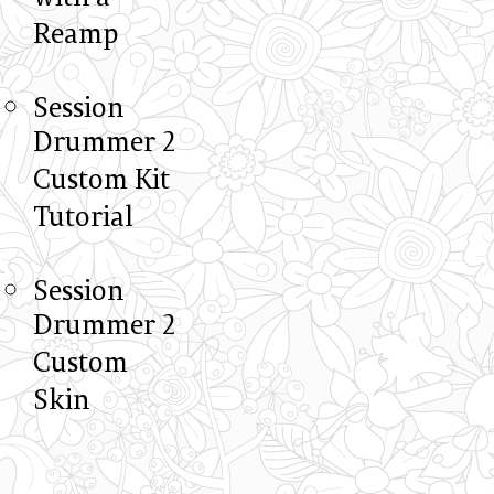
Reamp
Session
Drummer 2
Custom Kit
Tutorial
Session
Drummer 2
Custom
Skin