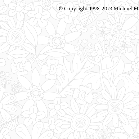
© Copyright 1998-2023 Michael 