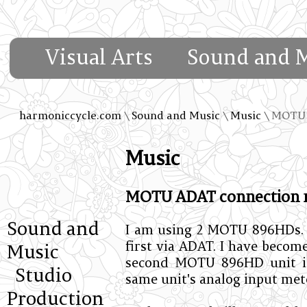
Visual Arts
Sound and 
harmoniccycle.com
\
Sound and Music
\
Music
\ MOTU 
Music
MOTU ADAT connection n
Sound and
I am using 2 MOTU 896HDs. t
first via ADAT. I have becom
Music
second MOTU 896HD unit i
Studio
same unit's analog input met
Production