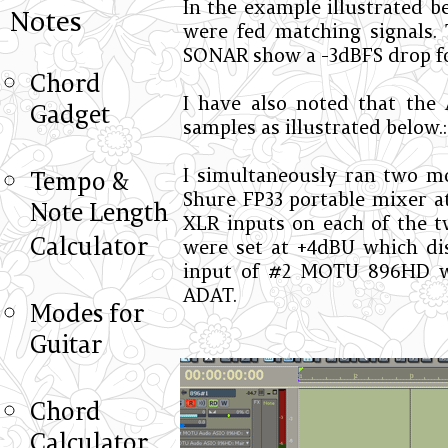
In the example illustrated b
Notes
were fed matching signals. 
SONAR show a -3dBFS drop fo
Chord
I have also noted that the 
Gadget
samples as illustrated below.:
I simultaneously ran two m
Tempo &
Shure FP33 portable mixer at
Note Length
XLR inputs on each of the
Calculator
were set at +4dBU which di
input of #2 MOTU 896HD w
ADAT.
Modes for
Guitar
Chord
Calculator