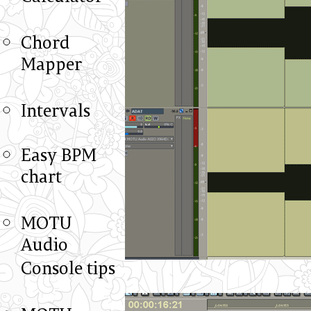
Chord
Mapper
Intervals
Easy BPM
chart
MOTU
Audio
Console tips