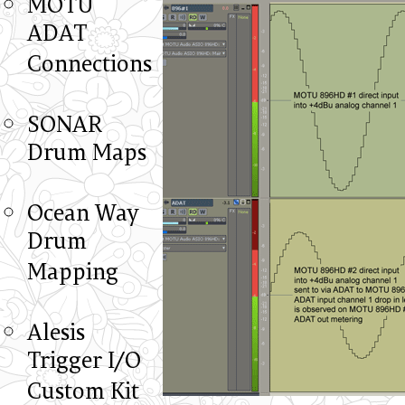
MOTU
ADAT
Connections
SONAR
Drum Maps
Ocean Way
Drum
Mapping
Alesis
Trigger I/O
Custom Kit