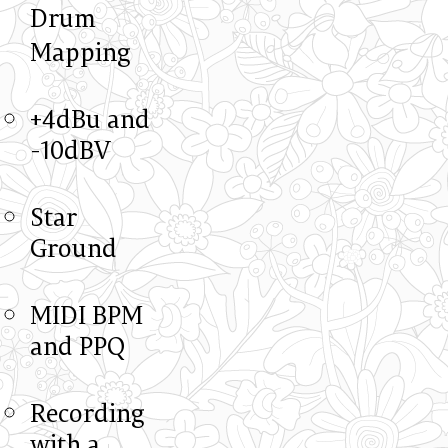
Drum
Mapping
+4dBu and
-10dBV
Star
Ground
MIDI BPM
and PPQ
Recording
with a